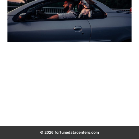
© 2026 fortunedatacenters.com