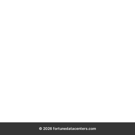
© 2026 fortunedatacenters.com